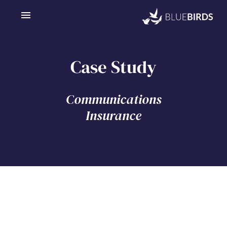
Case Study
Communications
Insurance