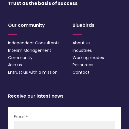
Trust as the basis
of success
Our community
Bluebirds
Independent Consultants
About us
Interim Management
Industries
Community
Working modes
Join us
Resources
Entrust us with a mission
Contact
Receive our latest news
Email
*