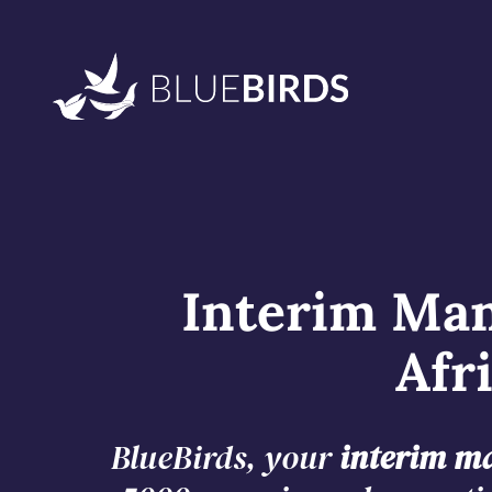
Interim Man
Afr
BlueBirds, your
interim ma