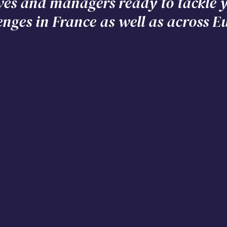
ves and managers ready to tackle
enges in France as well as across E