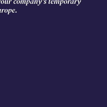
 your company's temporary
urope.