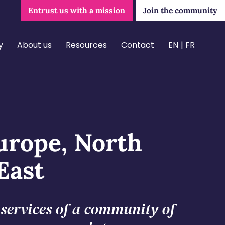
Entrust us with a mission
Join the community
y
About us
Resources
Contact
EN
FR
urope, North
East
e services of a community of