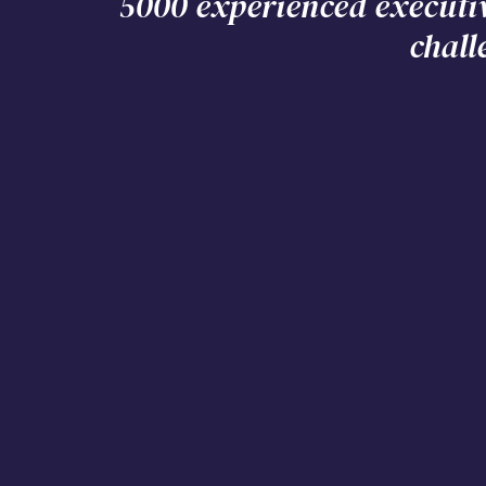
5000 experienced executi
chall