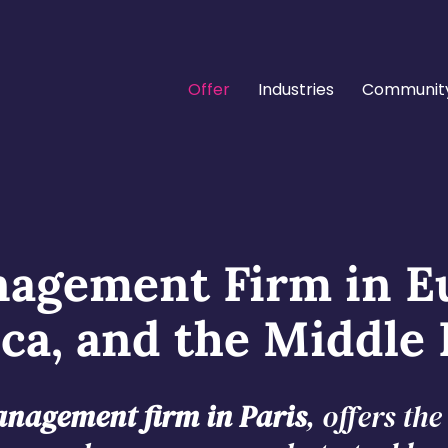
Offer
Industries
Communit
agement Firm in E
ica, and the Middle 
nagement firm in Paris
, offers th