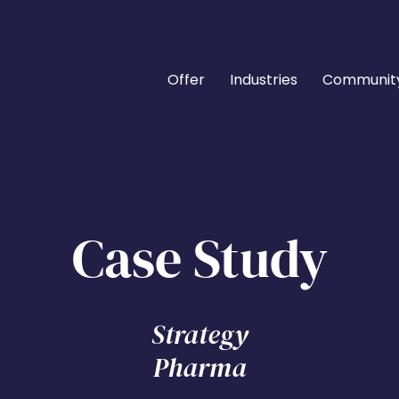
Offer
Industries
Communit
Case Study
Strategy
Pharma