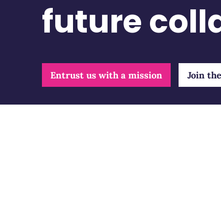
future col
Entrust us with a mission
Join th
Our 
Indep
Consu
Retour à