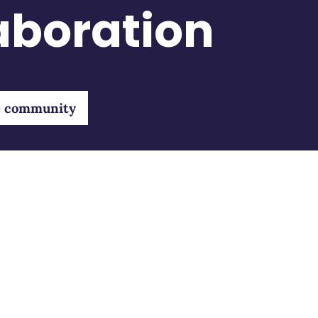
laboration
e community
community
Bluebirds
Recei
endent
About us
Emai
ltants