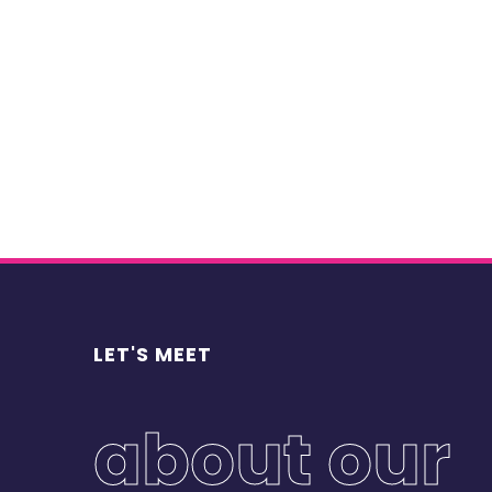
we were asked to identify and explore the va
product’s value chain.
Procedural approach
Decomposition of the value chain
Characterisation of the development strat
the chain
Economic modelling of the main links in th
Results
LET'S MEET
Identification and assessment of risks (fin
occurrence)
Modelling of the evolution of supply, dem
about our