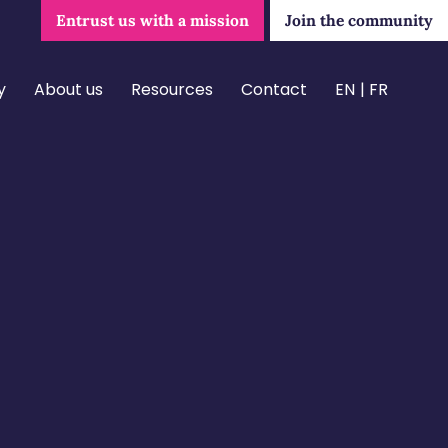
Entrust us with a mission
Join the community
y
About us
Resources
Contact
EN
FR